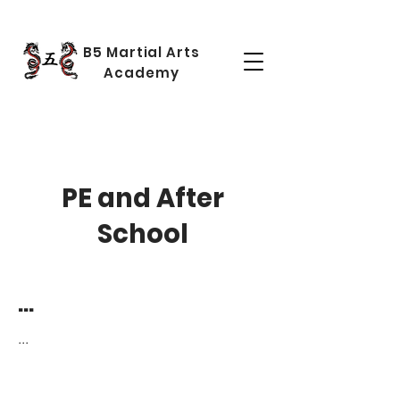
B5 Martial Arts
Academy
PE and After
School
...
...